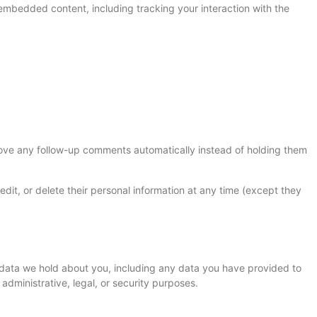
embedded content, including tracking your interaction with the
rove any follow-up comments automatically instead of holding them
, edit, or delete their personal information at any time (except they
l data we hold about you, including any data you have provided to
dministrative, legal, or security purposes.