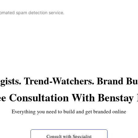
omated spam detection service.
egists. Trend-Watchers. Brand Bui
e Consultation With Benstay
Everything you need to build and get branded online
Consult with Specialist