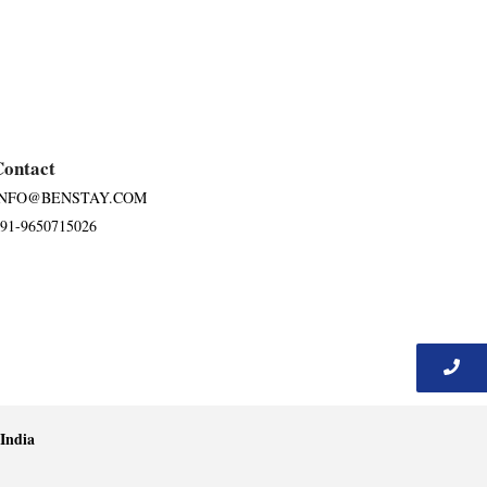
Contact
INFO@BENSTAY.COM
91-9650715026
India