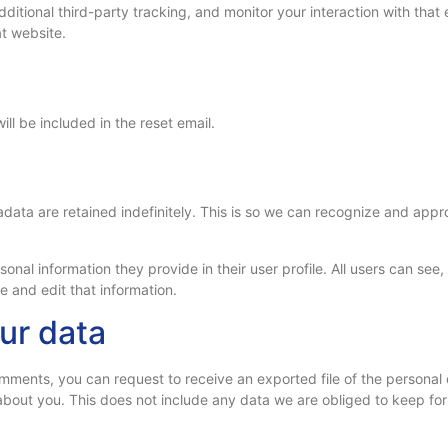
tional third-party tracking, and monitor your interaction with that 
t website.
ll be included in the reset email.
a
data are retained indefinitely. This is so we can recognize and app
sonal information they provide in their user profile. All users can see
 and edit that information.
ur data
 comments, you can request to receive an exported file of the persona
bout you. This does not include any data we are obliged to keep for a