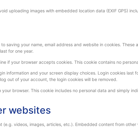
avoid uploading images with embedded location data (EXIF GPS) inclu
to saving your name, email address and website in cookies. These are
ast for one year.
ermine if your browser accepts cookies. This cookie contains no perso
gin information and your screen display choices. Login cookies last fo
 log out of your account, the login cookies will be removed.
in your browser. This cookie includes no personal data and simply indic
r websites
t (e.g. videos, images, articles, etc.). Embedded content from other 