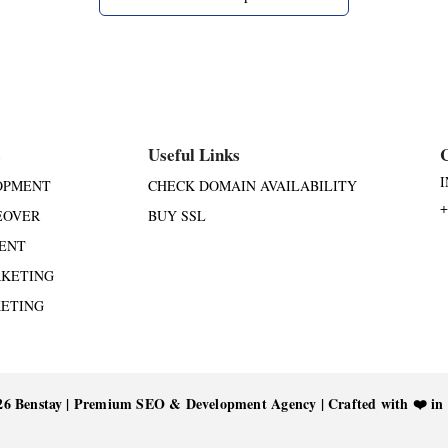
s
Useful Links
OPMENT
CHECK DOMAIN AVAILABILITY
+
EOVER
BUY SSL
ENT
RKETING
KETING
26 Benstay | Premium SEO & Development Agency | Crafted with ❤️ in 