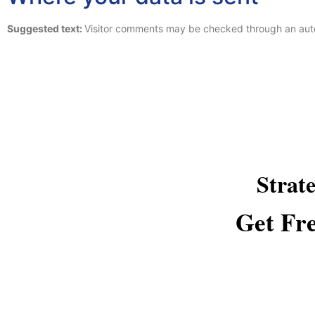
Suggested text:
Visitor comments may be checked through an aut
Strat
Get Fre