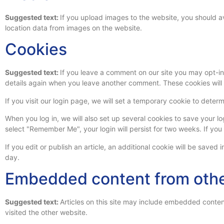
Suggested text:
If you upload images to the website, you should 
location data from images on the website.
Cookies
Suggested text:
If you leave a comment on our site you may opt-in 
details again when you leave another comment. These cookies will l
If you visit our login page, we will set a temporary cookie to det
When you log in, we will also set up several cookies to save your lo
select "Remember Me", your login will persist for two weeks. If you
If you edit or publish an article, an additional cookie will be saved 
day.
Embedded content from othe
Suggested text:
Articles on this site may include embedded conten
visited the other website.