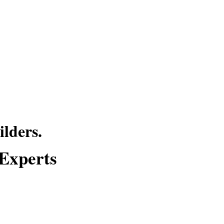
lders.
 Experts