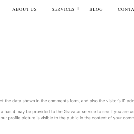
ABOUT US
SERVICES
BLOG
CONTA
ct the data shown in the comments form, and also the visitor’s IP ad
 hash) may be provided to the Gravatar service to see if you are usin
r profile picture is visible to the public in the context of your com