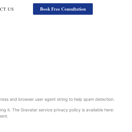
Book Free Consultation
CT US
dress and browser user agent string to help spam detection.
g it. The Gravatar service privacy policy is available here:
ment.