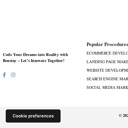
Popular Procedure
ECOMMERCE DEVEL
Code Your Dreams into Reality with
Benstay – Let’s Innovate Together!
LANDING PAGE MAK
WEBSITE DEVELOPM
SEARCH ENGINE MA
SOCIAL MEDIA MAR
© 20
Cookie preferences