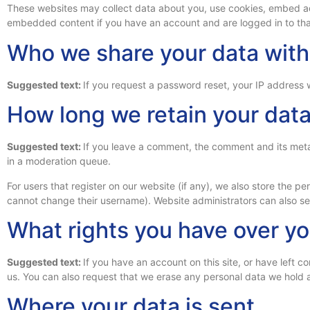
These websites may collect data about you, use cookies, embed addi
embedded content if you have an account and are logged in to tha
Who we share your data with
Suggested text:
If you request a password reset, your IP address wi
How long we retain your dat
Suggested text:
If you leave a comment, the comment and its meta
in a moderation queue.
For users that register on our website (if any), we also store the per
cannot change their username). Website administrators can also see
What rights you have over yo
Suggested text:
If you have an account on this site, or have left
us. You can also request that we erase any personal data we hold a
Where your data is sent