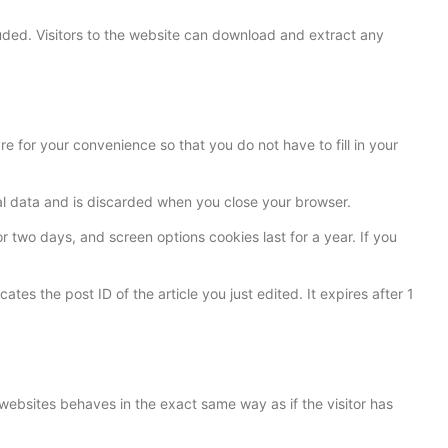
ded. Visitors to the website can download and extract any
 for your convenience so that you do not have to fill in your
nal data and is discarded when you close your browser.
r two days, and screen options cookies last for a year. If you
ates the post ID of the article you just edited. It expires after 1
websites behaves in the exact same way as if the visitor has