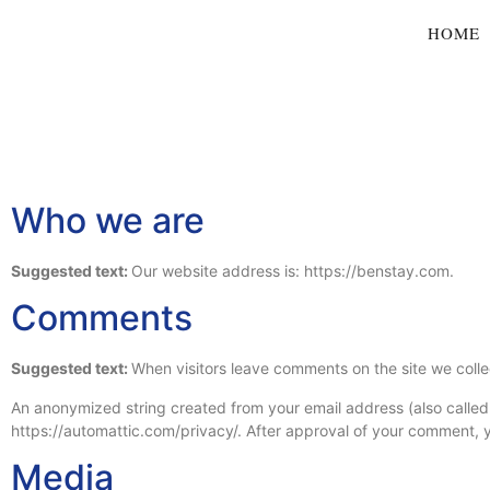
HOME
Who we are
Suggested text:
Our website address is: https://benstay.com.
Comments
Suggested text:
When visitors leave comments on the site we colle
An anonymized string created from your email address (also called a
https://automattic.com/privacy/. After approval of your comment, you
Media