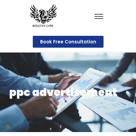
Book Free Consultation
ppc advertisement