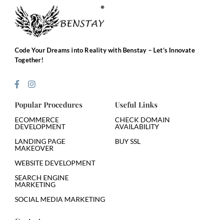
Code Your Dreams into Reality with Benstay – Let’s Innovate
Together!
Popular Procedures
Useful Links
ECOMMERCE
CHECK DOMAIN
DEVELOPMENT
AVAILABILITY
LANDING PAGE
BUY SSL
MAKEOVER
WEBSITE DEVELOPMENT
SEARCH ENGINE
MARKETING
SOCIAL MEDIA MARKETING