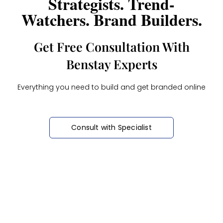
Strategists. Trend-
Watchers. Brand Builders.
Get Free Consultation With
Benstay Experts
Everything you need to build and get branded online
Consult with Specialist