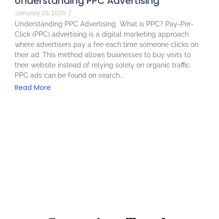
Understanding PPC Advertising
January 29, 2025
/
Understanding PPC Advertising What is PPC? Pay-Per-
Click (PPC) advertising is a digital marketing approach
where advertisers pay a fee each time someone clicks on
their ad. This method allows businesses to buy visits to
their website instead of relying solely on organic traffic.
PPC ads can be found on search...
Read More