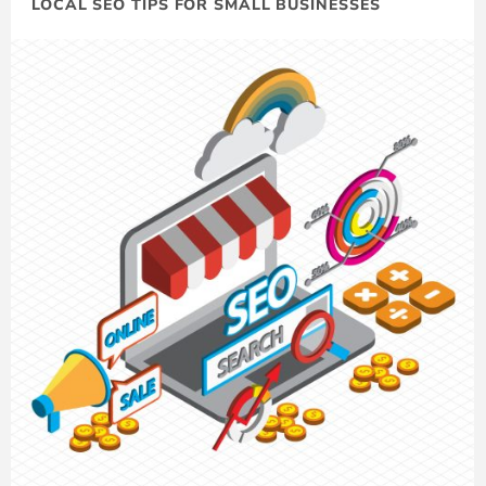
LOCAL SEO TIPS FOR SMALL BUSINESSES