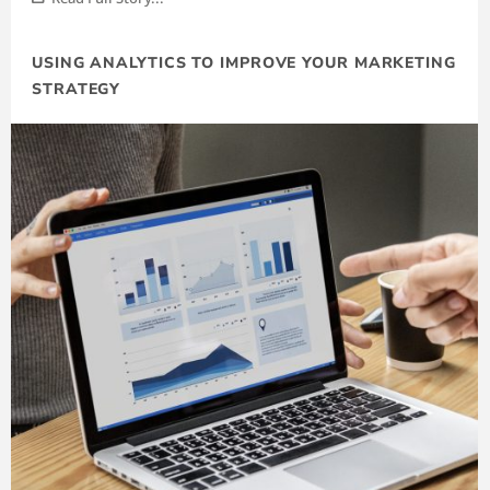
USING ANALYTICS TO IMPROVE YOUR MARKETING
STRATEGY