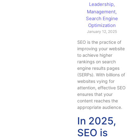
Leadership
,
Management
,
Search Engine
Optimization
January 12, 2025
SEO is the practice of
improving your website
to achieve higher
rankings on search
engine results pages
(SERPs). With billions of
websites vying for
attention, effective SEO
ensures that your
content reaches the
appropriate audience.
In 2025,
SEO is