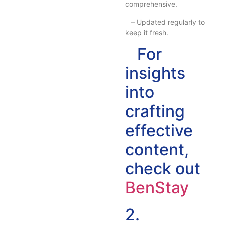
comprehensive.
– Updated regularly to
keep it fresh.
For
insights
into
crafting
effective
content,
check out
BenStay
2.