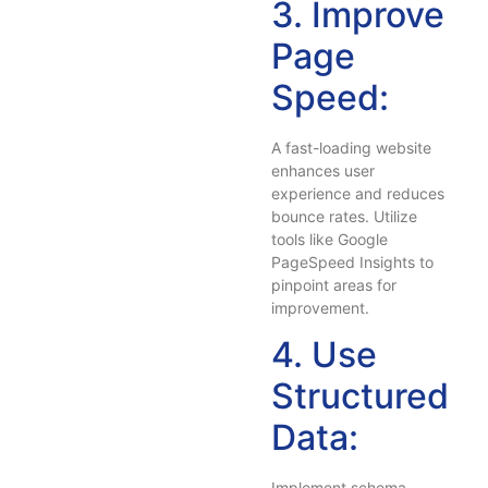
3. Improve
Page
Speed:
A fast-loading website
enhances user
experience and reduces
bounce rates. Utilize
tools like Google
PageSpeed Insights to
pinpoint areas for
improvement.
4. Use
Structured
Data:
Implement schema