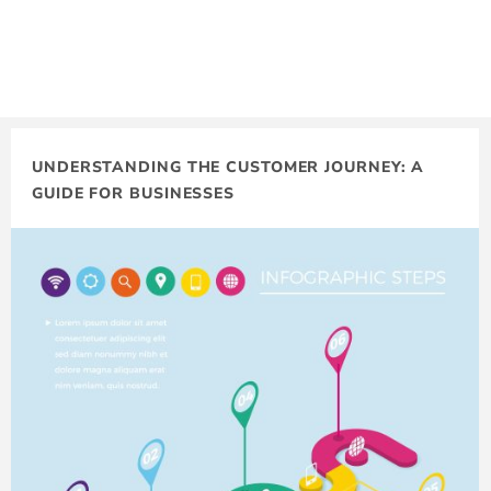
UNDERSTANDING THE CUSTOMER JOURNEY: A
GUIDE FOR BUSINESSES