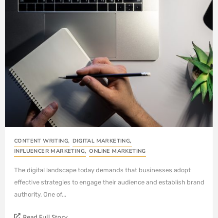
CONTENT WRITING
,
DIGITAL MARKETING
,
INFLUENCER MARKETING
,
ONLINE MARKETING
The digital landscape today demands that businesses adopt
effective strategies to engage their audience and establish brand
authority. One of...
Read Full Story...