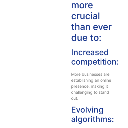
more
crucial
than ever
due to:
Increased
competition:
More businesses are
establishing an online
presence, making it
challenging to stand
out.
Evolving
algorithms: