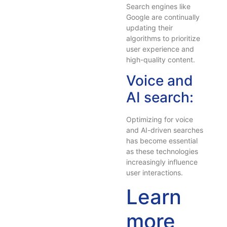
Search engines like
Google are continually
updating their
algorithms to prioritize
user experience and
high-quality content.
Voice and
AI search:
Optimizing for voice
and AI-driven searches
has become essential
as these technologies
increasingly influence
user interactions.
Learn
more