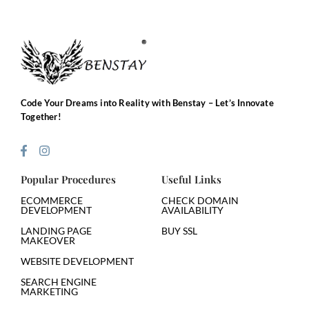
Code Your Dreams into Reality with Benstay – Let’s Innovate
Together!
Popular Procedures
Useful Links
ECOMMERCE
CHECK DOMAIN
DEVELOPMENT
AVAILABILITY
LANDING PAGE
BUY SSL
MAKEOVER
WEBSITE DEVELOPMENT
SEARCH ENGINE
MARKETING