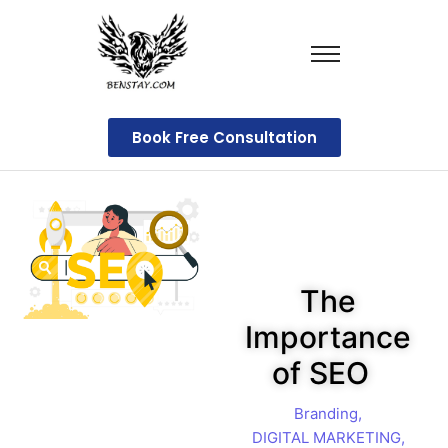
Book Free Consultation
The
Importance
of SEO
Branding
,
DIGITAL MARKETING
,