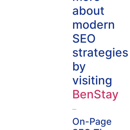
about
modern
SEO
strategies
by
visiting
BenStay
—
On-Page