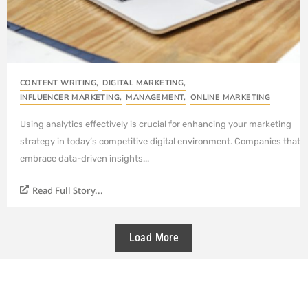
CONTENT WRITING
,
DIGITAL MARKETING
,
INFLUENCER MARKETING
,
MANAGEMENT
,
ONLINE MARKETING
Using analytics effectively is crucial for enhancing your marketing
strategy in today’s competitive digital environment. Companies that
embrace data-driven insights...
Read Full Story...
Load More