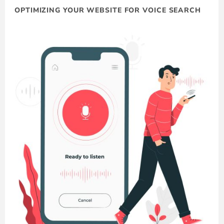
OPTIMIZING YOUR WEBSITE FOR VOICE SEARCH