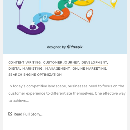
CONTENT WRITING
,
CUSTOMER JOURNEY
,
DEVELOPMENT
,
DIGITAL MARKETING
,
MANAGEMENT
,
ONLINE MARKETING
,
SEARCH ENGINE OPTIMIZATION
In today’s competitive landscape, businesses need to focus on the
customer experience to differentiate themselves. One effective way
to achieve...
Read Full Story...