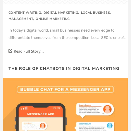
CONTENT WRITING
,
DIGITAL MARKETING
,
LOCAL BUSINESS
,
MANAGEMENT
,
ONLINE MARKETING
In today’s digital world, small businesses need every edge to
differentiate themselves from the competition. Local SEO is one of...
Read Full Story...
THE ROLE OF CHATBOTS IN DIGITAL MARKETING