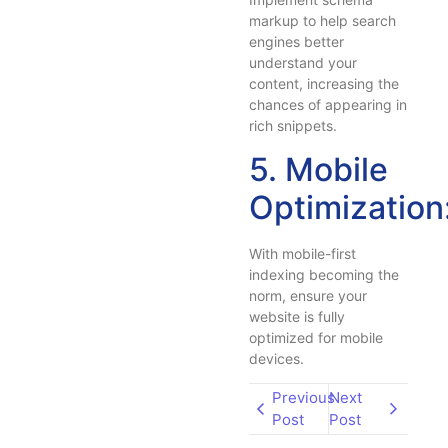
markup to help search
engines better
understand your
content, increasing the
chances of appearing in
rich snippets.
5. Mobile
Optimization
With mobile-first
indexing becoming the
norm, ensure your
website is fully
optimized for mobile
devices.
Previous
Next
Post
Post