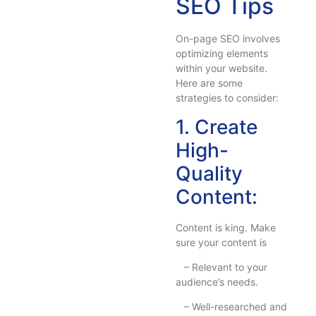
SEO Tips
On-page SEO involves
optimizing elements
within your website.
Here are some
strategies to consider:
1. Create
High-
Quality
Content:
Content is king. Make
sure your content is
– Relevant to your
audience’s needs.
– Well-researched and