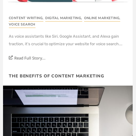
CONTENT WRITING
,
DIGITAL MARKETING
,
ONLINE MARKETING
,
VOICE SEARCH
As voice assistants like Siri, Google Assistant, and Alexa gain
traction, it’s crucial to optimize your website for voice search....
Read Full Story...
THE BENEFITS OF CONTENT MARKETING