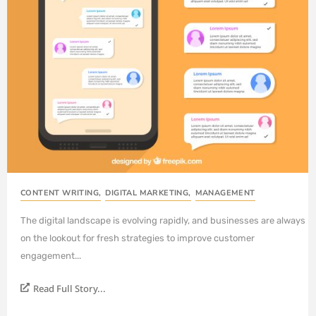
CONTENT WRITING
,
DIGITAL MARKETING
,
MANAGEMENT
The digital landscape is evolving rapidly, and businesses are always
on the lookout for fresh strategies to improve customer
engagement...
Read Full Story...