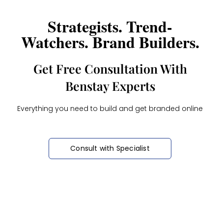
Strategists. Trend-
Watchers. Brand Builders.
Get Free Consultation With
Benstay Experts
Everything you need to build and get branded online
Consult with Specialist