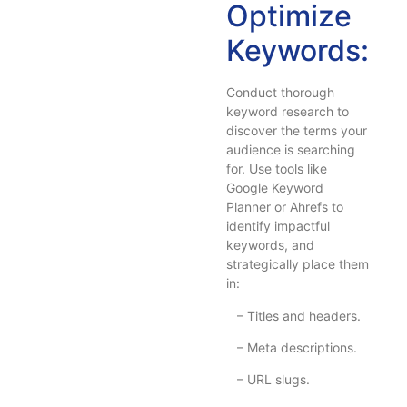
Optimize
Keywords:
Conduct thorough
keyword research to
discover the terms your
audience is searching
for. Use tools like
Google Keyword
Planner or Ahrefs to
identify impactful
keywords, and
strategically place them
in:
– Titles and headers.
– Meta descriptions.
– URL slugs.