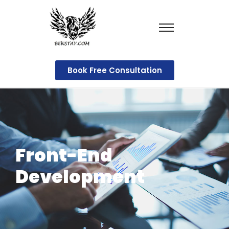
Book Free Consultation
Front-End
Development