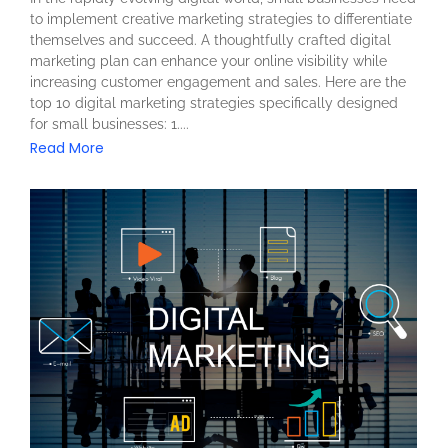
to implement creative marketing strategies to differentiate
themselves and succeed. A thoughtfully crafted digital
marketing plan can enhance your online visibility while
increasing customer engagement and sales. Here are the
top 10 digital marketing strategies specifically designed
for small businesses: 1....
Read More