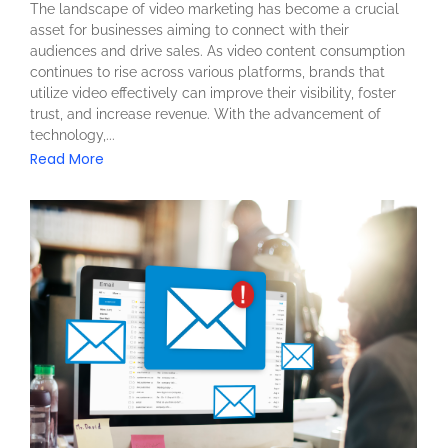
The landscape of video marketing has become a crucial
asset for businesses aiming to connect with their
audiences and drive sales. As video content consumption
continues to rise across various platforms, brands that
utilize video effectively can improve their visibility, foster
trust, and increase revenue. With the advancement of
technology,...
Read More