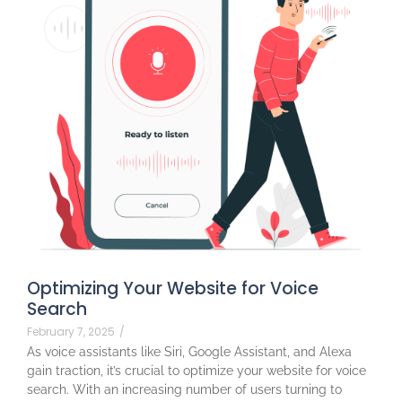
Optimizing Your Website for Voice
Search
February 7, 2025
/
As voice assistants like Siri, Google Assistant, and Alexa
gain traction, it’s crucial to optimize your website for voice
search. With an increasing number of users turning to