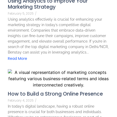
Using Analytics to Improve Your
Marketing Strategy
February 5, 2025
/
Using analytics effectively is crucial for enhancing your
marketing strategy in today’s competitive digital
environment. Companies that embrace data-driven
insights can fine-tune their campaigns, improve customer
engagement, and elevate overall performance. If you’re in
search of the top digital marketing company in Delhi/NCR,
Benstay can assist you in leveraging analytics...
Read More
How to Build a Strong Online Presence
February 4, 2025
/
In today’s digital landscape, having a robust online
presence is crucial for both businesses and individuals.