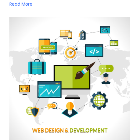
Read More