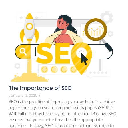
The Importance of SEO
January 12, 2025
/
SEO is the practice of improving your website to achieve
higher rankings on search engine results pages (SERPs).
With billions of websites vying for attention, effective SEO
ensures that your content reaches the appropriate
audience. In 2025, SEO is more crucial than ever due to: