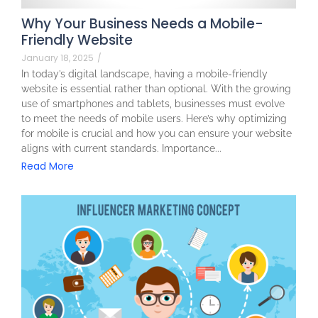
Why Your Business Needs a Mobile-
Friendly Website
January 18, 2025
/
In today’s digital landscape, having a mobile-friendly
website is essential rather than optional. With the growing
use of smartphones and tablets, businesses must evolve
to meet the needs of mobile users. Here’s why optimizing
for mobile is crucial and how you can ensure your website
aligns with current standards. Importance...
Read More