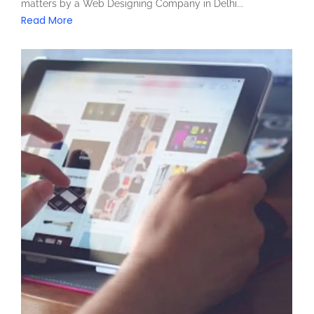
matters by a Web Designing Company in Delhi...
Read More