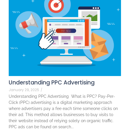
Understanding PPC Advertising
January 29, 2025
/
Understanding PPC Advertising What is PPC? Pay-Per-
Click (PPC) advertising is a digital marketing approach
where advertisers pay a fee each time someone clicks on
their ad. This method allows businesses to buy visits to
their website instead of relying solely on organic traffic.
PPC ads can be found on search...