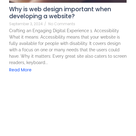
Why is web design important when
developing a website?
September 3, 2024
/
No Comments
Crafting an Engaging Digital Experience 1. Accessibility
What it means: Accessibility means that your website is
fully available for people with disability. It covers design
with a focus on one or many needs that the users could
have. Why it matters: Every great site also caters to screen
readers, keyboard...
Read More