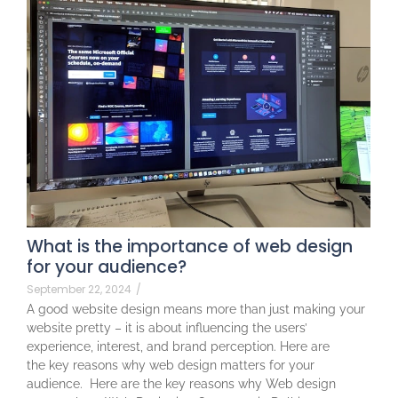
What is the importance of web design
for your audience?
September 22, 2024
/
A good website design means more than just making your
website pretty – it is about influencing the users’
experience, interest, and brand perception. Here are
the key reasons why web design matters for your
audience. Here are the key reasons why Web design