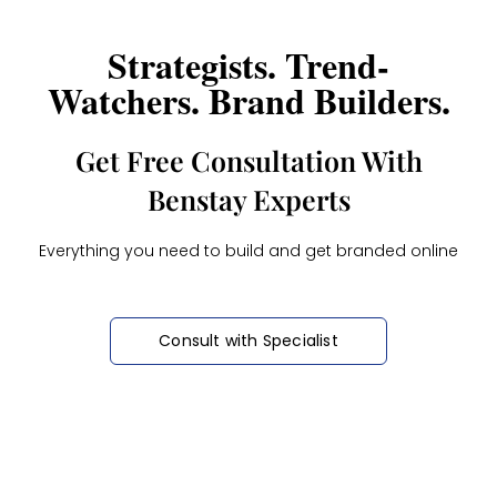
Strategists. Trend-
Watchers. Brand Builders.
Get Free Consultation With
Benstay Experts
Everything you need to build and get branded online
Consult with Specialist