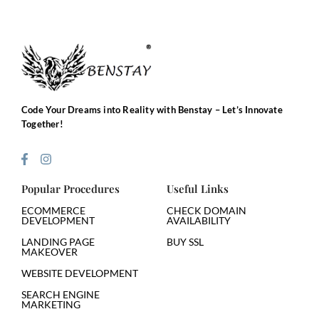
Code Your Dreams into Reality with Benstay – Let’s Innovate
Together!
Popular Procedures
Useful Links
ECOMMERCE
CHECK DOMAIN
DEVELOPMENT
AVAILABILITY
LANDING PAGE
BUY SSL
MAKEOVER
WEBSITE DEVELOPMENT
SEARCH ENGINE
MARKETING