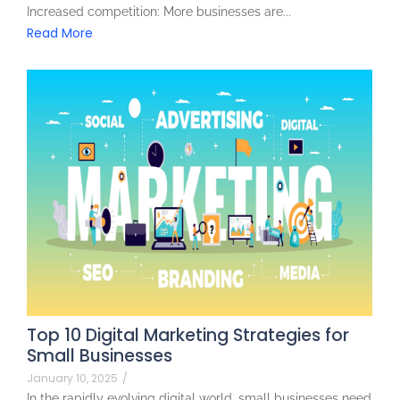
Increased competition: More businesses are...
Read More
Top 10 Digital Marketing Strategies for
Small Businesses
January 10, 2025
/
In the rapidly evolving digital world, small businesses need