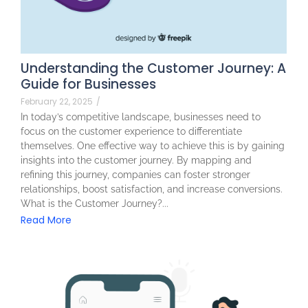
Understanding the Customer Journey: A
Guide for Businesses
February 22, 2025
/
In today’s competitive landscape, businesses need to
focus on the customer experience to differentiate
themselves. One effective way to achieve this is by gaining
insights into the customer journey. By mapping and
refining this journey, companies can foster stronger
relationships, boost satisfaction, and increase conversions.
What is the Customer Journey?...
Read More