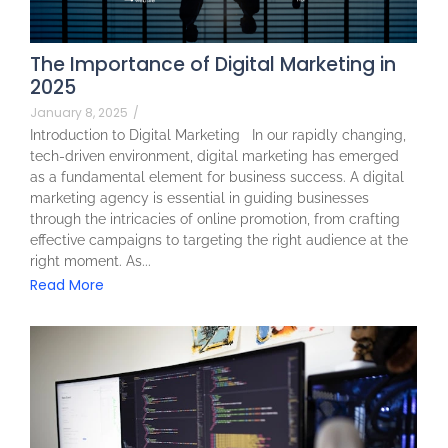
The Importance of Digital Marketing in
2025
January 8, 2025
/
Introduction to Digital Marketing In our rapidly changing,
tech-driven environment, digital marketing has emerged
as a fundamental element for business success. A digital
marketing agency is essential in guiding businesses
through the intricacies of online promotion, from crafting
effective campaigns to targeting the right audience at the
right moment. As...
Read More