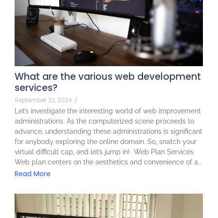
What are the various web development
services?
September 22, 2024
/
Let’s investigate the interesting world of web improvement
administrations. As the computerized scene proceeds to
advance, understanding these administrations is significant
for anybody exploring the online domain. So, snatch your
virtual difficult cap, and let’s jump in! Web Plan Services
Web plan centers on the aesthetics and convenience of a...
Read More