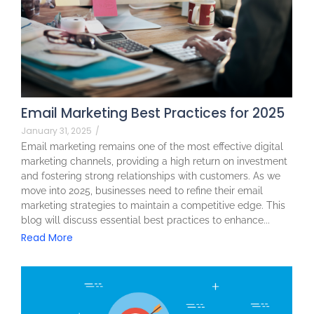
Email Marketing Best Practices for 2025
January 31, 2025
/
Email marketing remains one of the most effective digital
marketing channels, providing a high return on investment
and fostering strong relationships with customers. As we
move into 2025, businesses need to refine their email
marketing strategies to maintain a competitive edge. This
blog will discuss essential best practices to enhance...
Read More