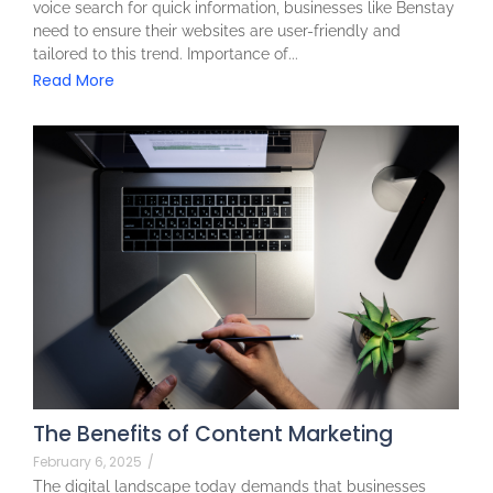
voice search for quick information, businesses like Benstay
need to ensure their websites are user-friendly and
tailored to this trend. Importance of...
Read More
The Benefits of Content Marketing
February 6, 2025
/
The digital landscape today demands that businesses