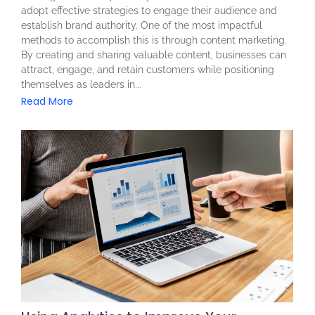
adopt effective strategies to engage their audience and
establish brand authority. One of the most impactful
methods to accomplish this is through content marketing.
By creating and sharing valuable content, businesses can
attract, engage, and retain customers while positioning
themselves as leaders in...
Read More