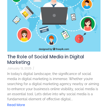
The Role of Social Media in Digital
Marketing
January 13, 2025
/
In today’s digital landscape, the significance of social
media in digital marketing is immense. Whether you’re
searching for a digital marketing agency nearby or aiming
to enhance your business’s online visibility, social media is
an essential tool. Let’s delve into why social media is a
fundamental element of effective digital...
Read More