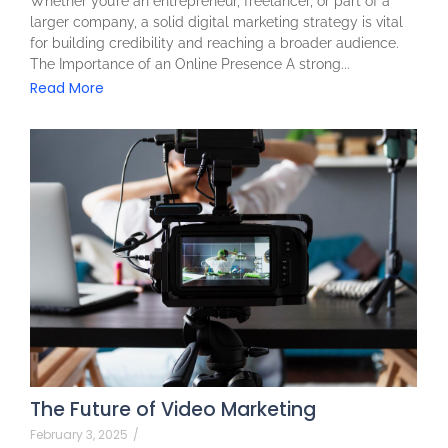
Whether you’re an entrepreneur, freelancer, or part of a
larger company, a solid digital marketing strategy is vital
for building credibility and reaching a broader audience.
The Importance of an Online Presence A strong...
Read More
The Future of Video Marketing
February 3, 2025
/